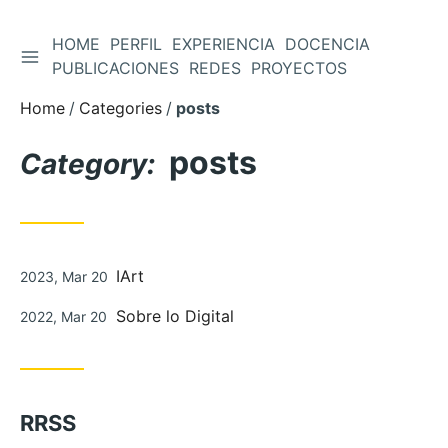
HOME
PERFIL
EXPERIENCIA
DOCENCIA
TOGGLE SIDEBAR
Skip
PUBLICACIONES
REDES
PROYECTOS
to
Home
Categories
posts
Content
posts
Category:
Posted
IArt
2023, Mar 20
on
Posted
Sobre lo Digital
2022, Mar 20
on
RRSS